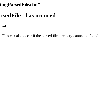
itingParsedFile.cfm"
rsedFile" has occured
ound.
 This can also occur if the parsed file directory cannot be found.