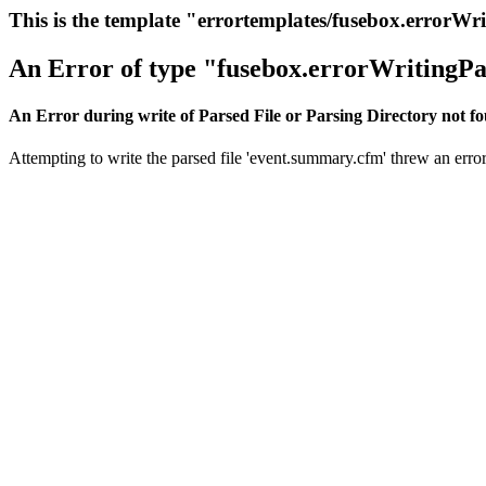
This is the template "errortemplates/fusebox.errorWr
An Error of type "fusebox.errorWritingPa
An Error during write of Parsed File or Parsing Directory not f
Attempting to write the parsed file 'event.summary.cfm' threw an error.